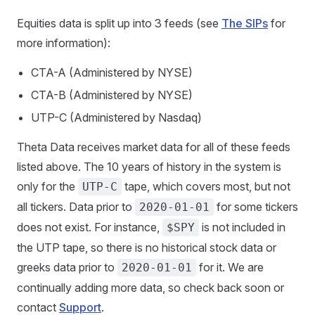
Equities data is split up into 3 feeds (see
The SIPs
for
more information):
CTA-A (Administered by NYSE)
CTA-B (Administered by NYSE)
UTP-C (Administered by Nasdaq)
Theta Data receives market data for all of these feeds
listed above. The 10 years of history in the system is
only for the
tape, which covers most, but not
UTP-C
all tickers. Data prior to
for some tickers
2020-01-01
does not exist. For instance,
is not included in
$SPY
the UTP tape, so there is no historical stock data or
greeks data prior to
for it. We are
2020-01-01
continually adding more data, so check back soon or
contact
Support
.