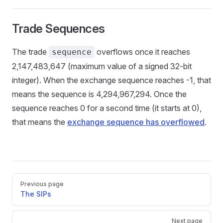
Trade Sequences
The trade
overflows once it reaches
sequence
2,147,483,647 (maximum value of a signed 32-bit
integer). When the exchange sequence reaches -1, that
means the sequence is 4,294,967,294. Once the
sequence reaches 0 for a second time (it starts at 0),
that means the
exchange sequence has overflowed
.
Pager
Previous page
The SIPs
Next page