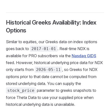
Historical Greeks Availability: Index
Options
Similar to equities, our Greeks data on index options
goes back to
. Real-time NDX is
2017-01-01
available for PRO subscribers via the
Nasdaq GIDS
feed. However, historical underlying price data for NDX
only starts from
, so Greeks for NDX
2026-05-11
options prior to that date cannot be computed from
stored underlying data. You can supply the
parameter to greeks snapshots to
stock_price
force Theta Data to use your supplied price when
historical underlying data is unavailable.