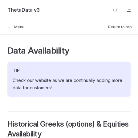
Skip to content
ThetaData v3
Menu
Return to top
Data Availability
TIP
Check our website as we are continually adding more
data for customers!
Historical Greeks (options) & Equities
Availability