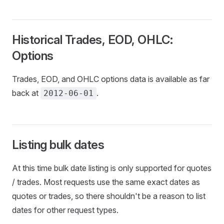
Historical Trades, EOD, OHLC:
Options
Trades, EOD, and OHLC options data is available as far
back at
.
2012-06-01
Listing bulk dates
At this time bulk date listing is only supported for quotes
/ trades. Most requests use the same exact dates as
quotes or trades, so there shouldn't be a reason to list
dates for other request types.