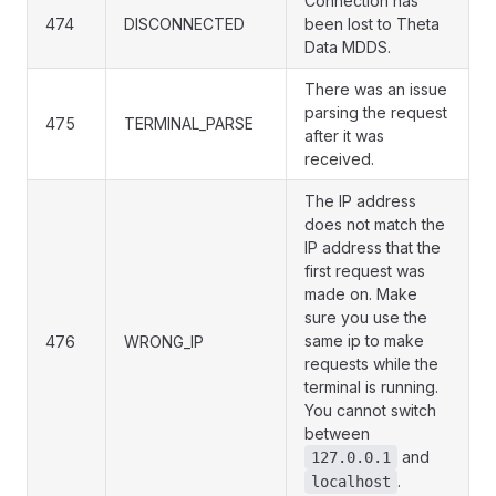
Connection has
474
DISCONNECTED
been lost to Theta
Data MDDS.
There was an issue
parsing the request
475
TERMINAL_PARSE
after it was
received.
The IP address
does not match the
IP address that the
first request was
made on. Make
sure you use the
same ip to make
476
WRONG_IP
requests while the
terminal is running.
You cannot switch
between
and
127.0.0.1
.
localhost