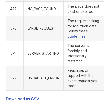
The page does not
477
NO_PAGE_FOUND
exist or expired.
The request asking
for too much data.
570
LARGE_REQUEST
Follow these
guidelines
.
The server is
forcibly and
571
SERVER_STARTING
intentionally
restarting.
Reach out to
support with the
572
UNCAUGHT_ERROR
exact request you
made.
Download as CSV