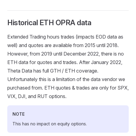
Historical ETH OPRA data
Extended Trading hours trades (impacts EOD data as
well) and quotes are available from 2015 until 2018.
However, from 2019 until December 2022, there is no
ETH data for quotes and trades. After January 2022,
Theta Data has full GTH / ETH coverage.
Unfortunately this is a limitation of the data vendor we
purchased from. ETH quotes & trades are only for SPX,
VIX, DJI, and RUT options.
NOTE
This has no impact on equity options.