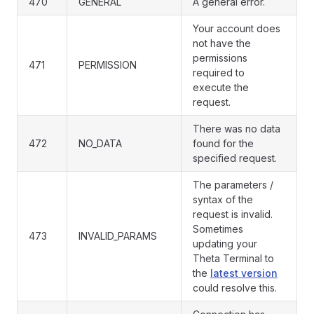
470
GENERAL
A general error.
Your account does
not have the
permissions
471
PERMISSION
required to
execute the
request.
There was no data
472
NO_DATA
found for the
specified request.
The parameters /
syntax of the
request is invalid.
Sometimes
473
INVALID_PARAMS
updating your
Theta Terminal to
the
latest version
could resolve this.