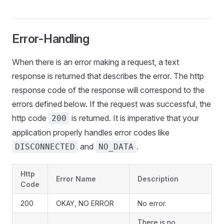
Error-Handling
When there is an error making a request, a text
response is returned that describes the error. The http
response code of the response will correspond to the
errors defined below. If the request was successful, the
http code
is returned. It is imperative that your
200
application properly handles error codes like
and
.
DISCONNECTED
NO_DATA
Http
Error Name
Description
Code
200
OKAY, NO ERROR
No error.
There is no