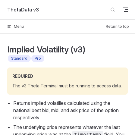
Skip to content
ThetaData v3
Menu
Return to top
Implied Volatility (v3)
Standard
Pro
REQUIRED
The v3 Theta Terminal must be running to access data.
Returns implied volatilies calculated using the
national best bid, mid, and ask price of the option
respectively.
The underlying price represents whatever the last
underlying price was at the
field. You
timestamp