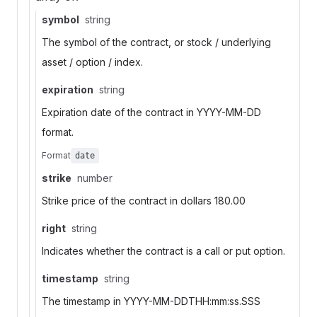
symbol
string
The symbol of the contract, or stock / underlying
asset / option / index.
expiration
string
Expiration date of the contract in YYYY-MM-DD
format.
Format
date
strike
number
Strike price of the contract in dollars 180.00
right
string
Indicates whether the contract is a call or put option.
timestamp
string
The timestamp in YYYY-MM-DDTHH:mm:ss.SSS