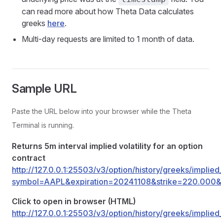
can read more about how Theta Data calculates
greeks
here
.
Multi-day requests are limited to 1 month of data.
Sample URL
Paste the URL below into your browser while the Theta
Terminal is running.
Returns 5m interval implied volatility for an option
contract
http://127.0.0.1:25503/v3/option/history/greeks/implied_
symbol=AAPL&expiration=20241108&strike=220.000&r
Click to open in browser (HTML)
http://127.0.0.1:25503/v3/option/history/greeks/implied_