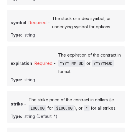
The stock or index symbol, or
-
symbol
Required
underlying symbol for options.
Type:
string
The expiration of the contract in
-
expiration
Required
or
YYYY-MM-DD
YYYYMMDD
format.
Type:
string
The strike price of the contract in dollars (ie
-
strike
for
), or
for all strikes.
100.00
$100.00
*
Type:
string
(Default: *)