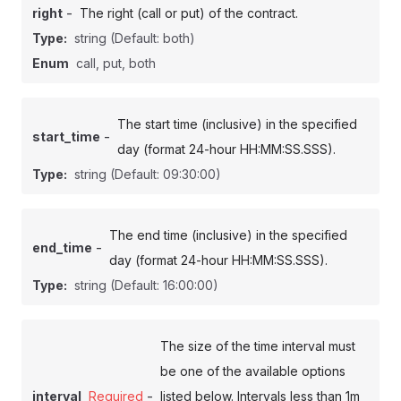
-
right
The right (call or put) of the contract.
Type:
string
(Default: both)
Enum
call, put, both
The start time (inclusive) in the specified
-
start_time
day (format 24-hour HH:MM:SS.SSS).
Type:
string
(Default: 09:30:00)
The end time (inclusive) in the specified
-
end_time
day (format 24-hour HH:MM:SS.SSS).
Type:
string
(Default: 16:00:00)
The size of the time interval must
be one of the available options
-
interval
Required
listed below. Intervals less than 1m