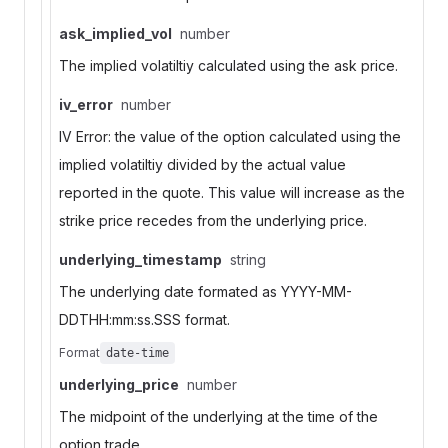
ask_implied_vol
number
The implied volatiltiy calculated using the ask price.
iv_error
number
IV Error: the value of the option calculated using the
implied volatiltiy divided by the actual value
reported in the quote. This value will increase as the
strike price recedes from the underlying price.
underlying_timestamp
string
The underlying date formated as YYYY-MM-
DDTHH:mm:ss.SSS format.
Format
date-time
underlying_price
number
The midpoint of the underlying at the time of the
option trade.