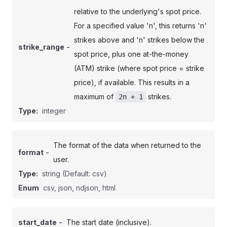
relative to the underlying's spot price.
For a specified value 'n', this returns 'n'
strikes above and 'n' strikes below the
-
strike_range
spot price, plus one at-the-money
(ATM) strike (where spot price = strike
price), if available. This results in a
maximum of
strikes.
2n + 1
Type:
integer
The format of the data when returned to the
-
format
user.
Type:
string
(Default: csv)
Enum
csv, json, ndjson, html
-
start_date
The start date (inclusive).