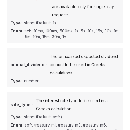
are available only for single-day
requests.
Type:
string
(Default: 1s)
Enum
tick, 10ms, 100ms, 500ms, 1s, 5s, 10s, 15s, 30s, 1m,
5m, 10m, 15m, 30m, 1h
The annualized expected dividend
-
annual_dividend
amount to be used in Greeks
calculations.
Type:
number
The interest rate type to be used in a
-
rate_type
Greeks calculation.
Type:
string
(Default: sofr)
Enum
sofr, treasury_m1, treasury_m3, treasury_m6,