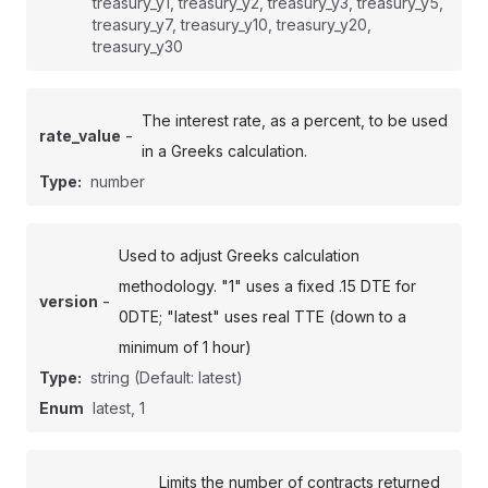
treasury_y1, treasury_y2, treasury_y3, treasury_y5,
treasury_y7, treasury_y10, treasury_y20,
treasury_y30
The interest rate, as a percent, to be used
-
rate_value
in a Greeks calculation.
Type:
number
Used to adjust Greeks calculation
methodology. "1" uses a fixed .15 DTE for
-
version
0DTE; "latest" uses real TTE (down to a
minimum of 1 hour)
Type:
string
(Default: latest)
Enum
latest, 1
Limits the number of contracts returned