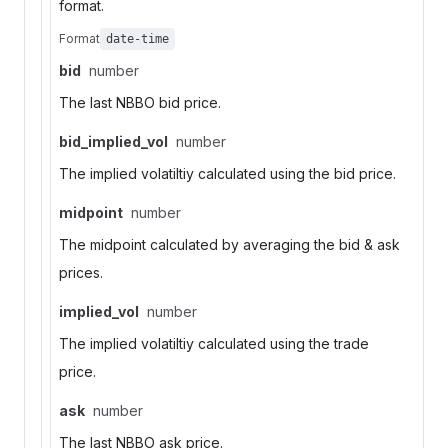
format.
Format
date-time
bid
number
The last NBBO bid price.
bid_implied_vol
number
The implied volatiltiy calculated using the bid price.
midpoint
number
The midpoint calculated by averaging the bid & ask
prices.
implied_vol
number
The implied volatiltiy calculated using the trade
price.
ask
number
The last NBBO ask price.