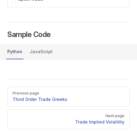
Sample Code
Python
JavaScript
py
Pager
Previous page
Third Order Trade Greeks
Next page
Trade Implied Volatility