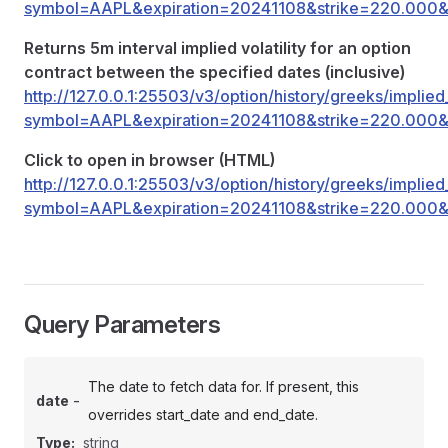
symbol=AAPL&expiration=20241108&strike=220.000&r
Returns 5m interval implied volatility for an option
contract between the specified dates (inclusive)
http://127.0.0.1:25503/v3/option/history/greeks/implied_
symbol=AAPL&expiration=20241108&strike=220.000&r
Click to open in browser (HTML)
http://127.0.0.1:25503/v3/option/history/greeks/implied_
symbol=AAPL&expiration=20241108&strike=220.000&r
Query Parameters
The date to fetch data for. If present, this
-
date
overrides start_date and end_date.
Type:
string