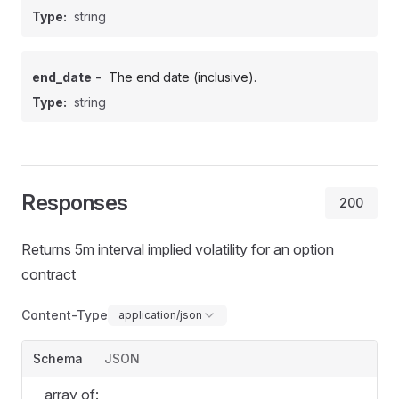
Type:
string
-
end_date
The end date (inclusive).
Type:
string
Responses
200
Returns 5m interval implied volatility for an option
contract
Content-Type
application/json
Schema
JSON
array of: