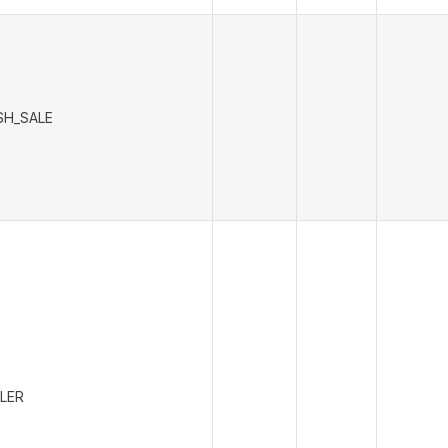
SH_SALE
LER