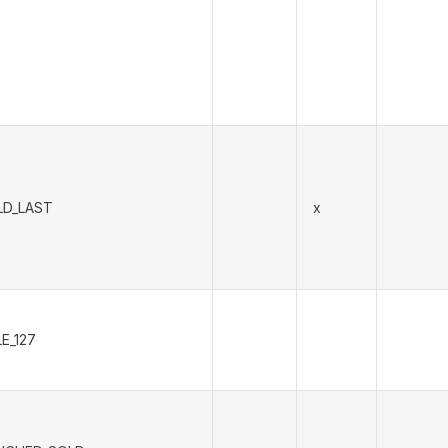
LD_LAST
x
E_127