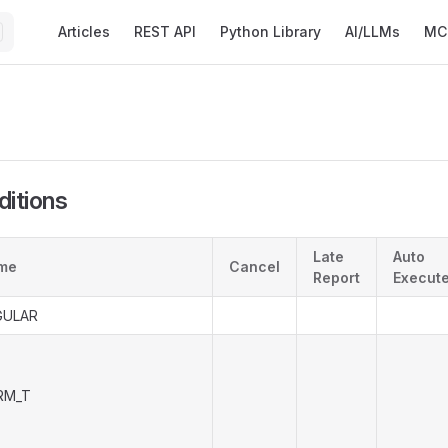
Main Navigation
Articles
REST API
Python Library
AI/LLMs
MC
ditions
Late
Auto
me
Cancel
Report
Execut
GULAR
RM_T