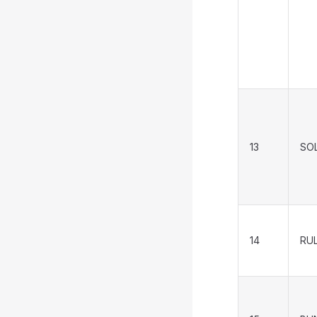
13
SO
14
RUL