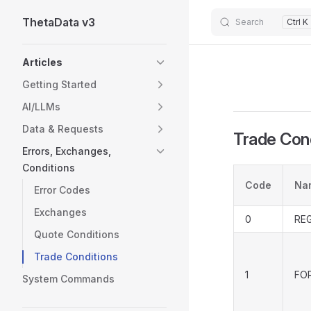
ThetaData v3
Skip to content
Search
Ctrl K
Sidebar Navigation
Articles
Getting Started
AI/LLMs
Data & Requests
Trade Con
Errors, Exchanges,
Conditions
Code
Na
Error Codes
Exchanges
0
RE
Quote Conditions
Trade Conditions
1
FO
System Commands