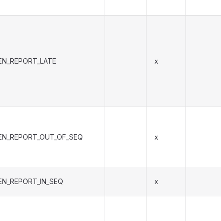
EN_REPORT_LATE
x
EN_REPORT_OUT_OF_SEQ
x
EN_REPORT_IN_SEQ
x