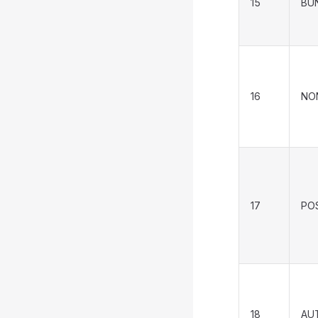
15
BU
16
NO
17
PO
18
AU