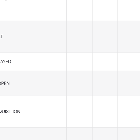
LT
LAYED
OPEN
QUISITION