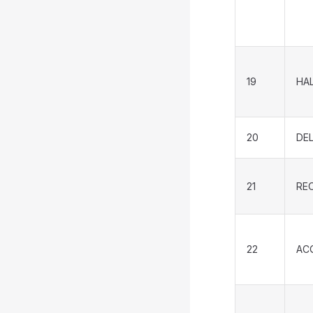
19
HA
20
DE
21
RE
22
AC