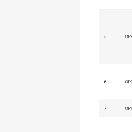
5
OP
6
OP
7
OP