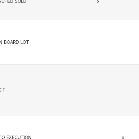
NCHED_SOLD
x
N_BOARD_LOT
SIT
TO_EXECUTION
x