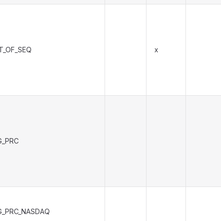
T_OF_SEQ
x
G_PRC
G_PRC_NASDAQ