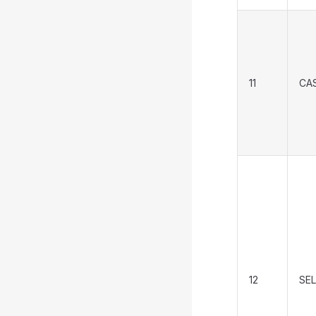
11
CA
12
SEL