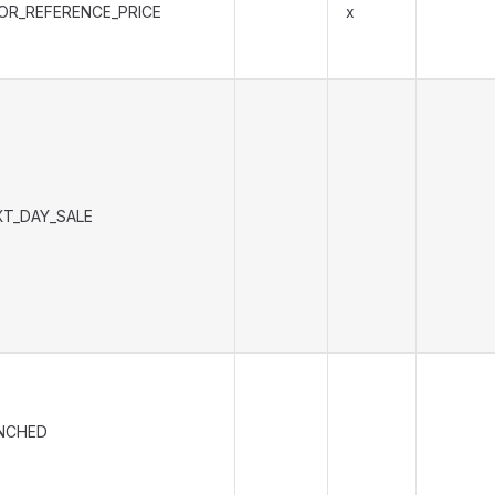
IOR_REFERENCE_PRICE
x
XT_DAY_SALE
NCHED