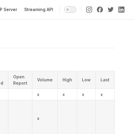
P Server
Streaming API
Open
Volume
High
Low
Last
Descri
ed
Report
x
x
x
x
Regula
Form T
After R
x
note: 
previo
'T' for