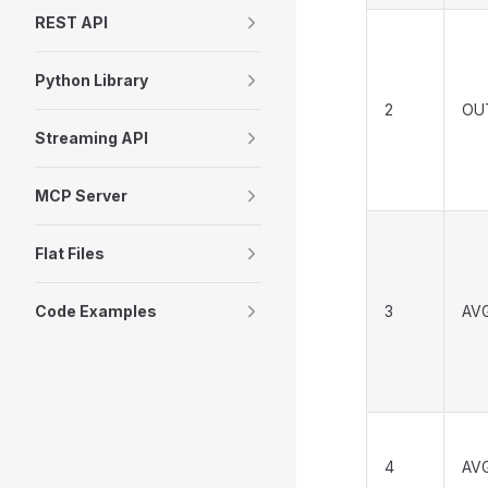
REST API
Python Library
2
OU
Streaming API
MCP Server
Flat Files
Code Examples
3
AV
4
AV