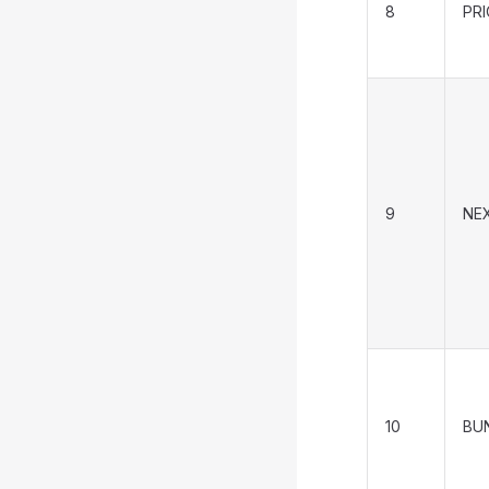
8
PR
9
NE
10
BU