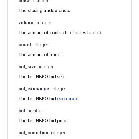
close
number
The closing traded price.
volume
integer
The amount of contracts / shares traded.
count
integer
The amount of trades.
bid_size
integer
The last NBBO bid size.
bid_exchange
integer
The last NBBO bid
exchange
.
bid
number
The last NBBO bid price.
bid_condition
integer