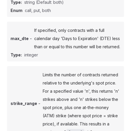
Type:
string
(Default: both)
Enum
call, put, both
If specified, only contracts with a full
-
max_dte
calendar day 'Days to Expiration' (DTE) less
than or equal to this number will be returned.
Type:
integer
Limits the number of contracts returned
relative to the underlying's spot price.
For a specified value 'n', this returns 'n'
strikes above and 'n' strikes below the
-
strike_range
spot price, plus one at-the-money
(ATM) strike (where spot price = strike
price), if available. This results in a