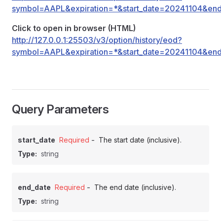
symbol=AAPL&expiration=*&start_date=20241104&en
Click to open in browser (HTML)
http://127.0.0.1:25503/v3/option/history/eod?
symbol=AAPL&expiration=*&start_date=20241104&en
Query Parameters
-
start_date
Required
The start date (inclusive).
Type:
string
-
end_date
Required
The end date (inclusive).
Type:
string