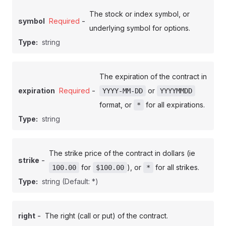
The stock or index symbol, or
-
symbol
Required
underlying symbol for options.
Type:
string
The expiration of the contract in
-
expiration
Required
or
YYYY-MM-DD
YYYYMMDD
format, or
for all expirations.
*
Type:
string
The strike price of the contract in dollars (ie
-
strike
for
), or
for all strikes.
100.00
$100.00
*
Type:
string
(Default: *)
-
right
The right (call or put) of the contract.