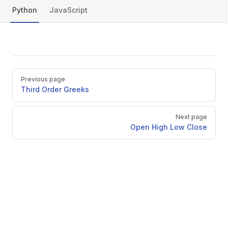
Python
JavaScript
py
Pager
Previous page
Third Order Greeks
Next page
Open High Low Close