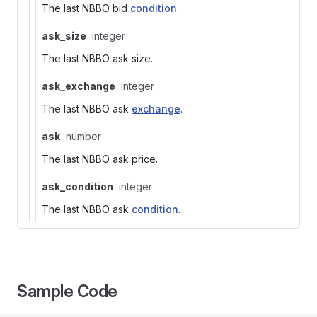
The last NBBO bid
condition
.
ask_size
integer
The last NBBO ask size.
ask_exchange
integer
The last NBBO ask
exchange
.
ask
number
The last NBBO ask price.
ask_condition
integer
The last NBBO ask
condition
.
Sample Code