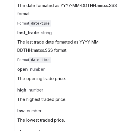
The date formated as YYYY-MM-DDTHH:mm:ss.SSS
format.
Format
date-time
last_trade
string
The last trade date formated as YYYY-MM-
DDTHH:mm:ss.SSS format.
Format
date-time
open
number
The opening trade price.
high
number
The highest traded price.
low
number
The lowest traded price.