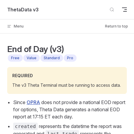
Skip to content
ThetaData v3
Menu
Return to top
End of Day (v3)
Free
Value
Standard
Pro
REQUIRED
The v3 Theta Terminal must be running to access data.
Since
OPRA
does not provide a national EOD report
for options, Theta Data generates a national EOD
report at 17:15 ET each day.
represents the datetime the report was
created
generated and
represents the
last_trade