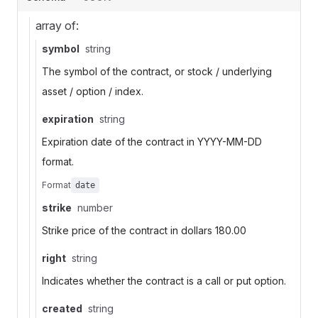
array of:
symbol
string
The symbol of the contract, or stock / underlying
asset / option / index.
expiration
string
Expiration date of the contract in YYYY-MM-DD
format.
Format
date
strike
number
Strike price of the contract in dollars 180.00
right
string
Indicates whether the contract is a call or put option.
created
string