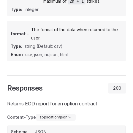
maximum of
strikes.
2n + 1
Type:
integer
The format of the data when returned to the
-
format
user.
Type:
string
(Default: csv)
Enum
csv, json, ndjson, html
Responses
200
Returns EOD report for an option contract
Content-Type
application/json
Schema
JSON