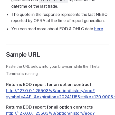
datetime of the last trade.
The quote in the response represents the last NBBO
reported by OPRA at the time of report generation.
You can read more about EOD & OHLC data
here
.
Sample URL
Paste the URL below into your browser while the Theta
Terminal is running.
Returns EOD report for an option contract
http://127.0.0.1:25503/v3/option/history/eod?
symbol=AAPL&expiration=20241115&strike=170.000&r
Returns EOD report for all option contracts
http://127.0.0.1:25503/v3/option/history/eod?